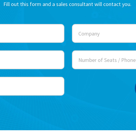
Fill out this form and a sales consultant will contact you.