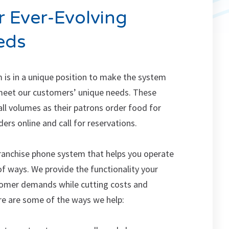
 Ever-Evolving
eds
 is in a unique position to make the system
meet our customers’ unique needs. These
all volumes as their patrons order food for
ders online and call for reservations.
ranchise phone system that helps you operate
of ways. We provide the functionality your
tomer demands while cutting costs and
ere are some of the ways we help: