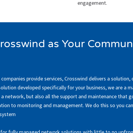
engagement.
rosswind as Your Communi
 companies provide services, Crosswind delivers a solution,
solution developed specifically for your business, we are a 
a network, but also all the support and maintenance that go 
ation to monitoring and management. We do this so you can
 system
for fully managed network solutions with little to no upfron