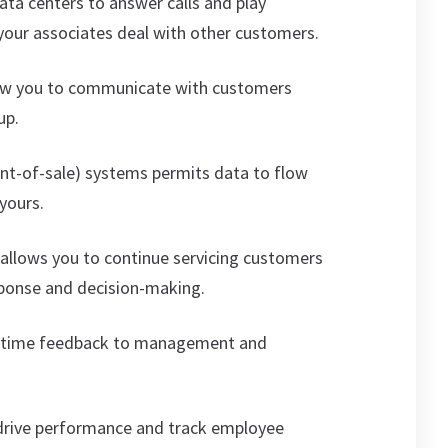
ata centers to answer calls and play
our associates deal with other customers.
ow you to communicate with customers
up.
int-of-sale) systems permits data to flow
yours.
I) allows you to continue servicing customers
esponse and decision-making.
l-time feedback to management and
 drive performance and track employee