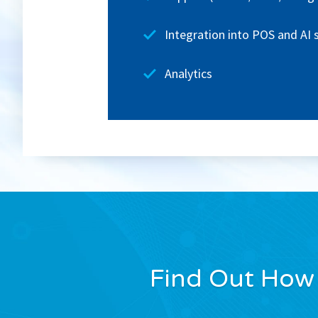
Integration into POS and AI
Analytics
Find Out How