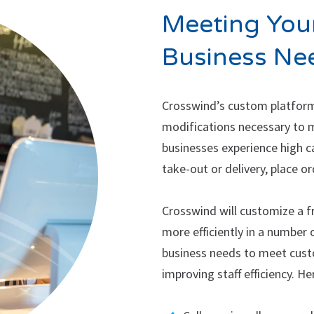
Meeting Your
Business Ne
Crosswind’s custom platform
modifications necessary to 
businesses experience high c
take-out or delivery, place or
Crosswind will customize a f
more efficiently in a number 
business needs to meet cus
improving staff efficiency. H