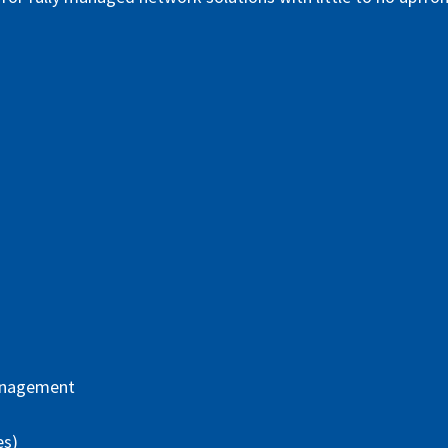
anagement
es)