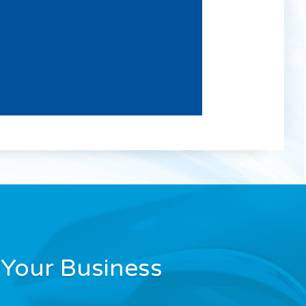
Your Business