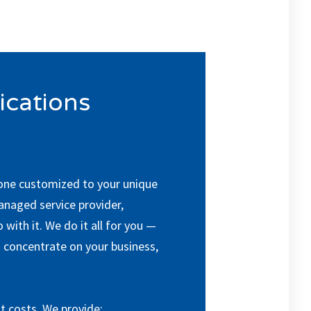
cations
 one customized to your unique
managed service provider,
with it. We do it all for you —
 concentrate on your business,
t costs. We provide: