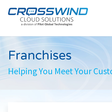
Franchises
Helping You Meet Your Cus