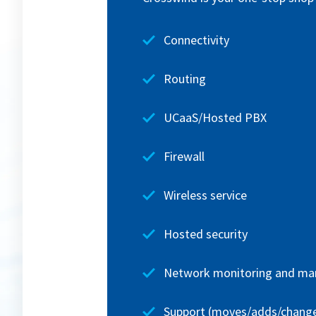
Connectivity
Routing
UCaaS/Hosted PBX
Firewall
Wireless service
Hosted security
Network monitoring and m
Support (moves/adds/chang