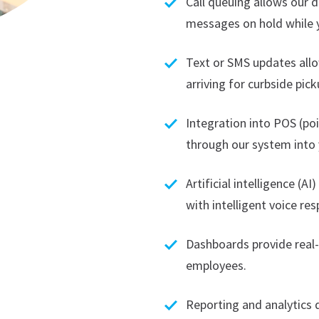
Call queuing allows our d
messages on hold while y
Text or SMS updates all
arriving for curbside pick
Integration into POS (po
through our system into 
Artificial intelligence (A
with intelligent voice r
Dashboards provide rea
employees.
Reporting and analytics