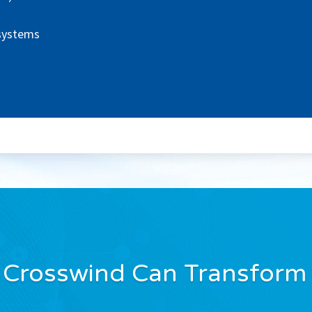
 systems
 Crosswind Can Transform 