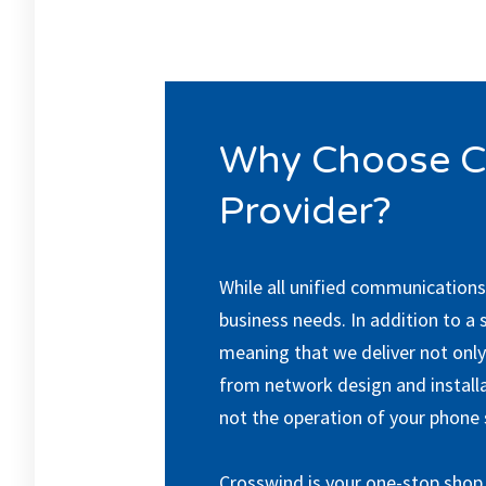
Why Choose C
Provider?
While all unified communications
business needs. In addition to a 
meaning that we deliver not only 
from network design and install
not the operation of your phone
Crosswind is your one-stop shop 