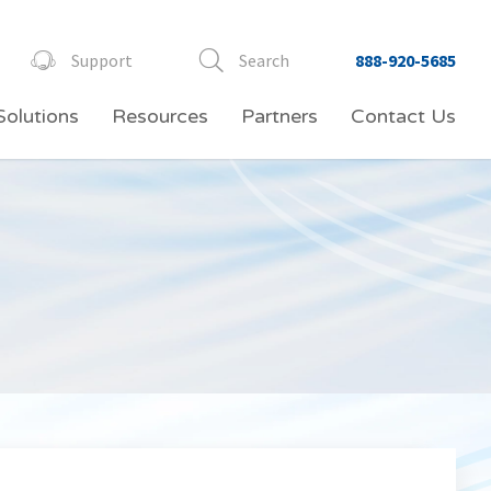
Support
Search
888-920-5685
Solutions
Resources
Partners
Contact Us
Video Conferencing
Professional Services