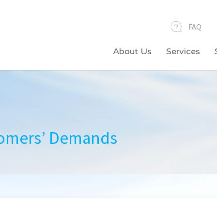
FAQ
About Us
Services
Professional Field Services
tomers’ Demands