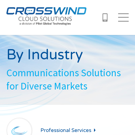
By Industry
Communications Solutions
for Diverse Markets
Professional
Services