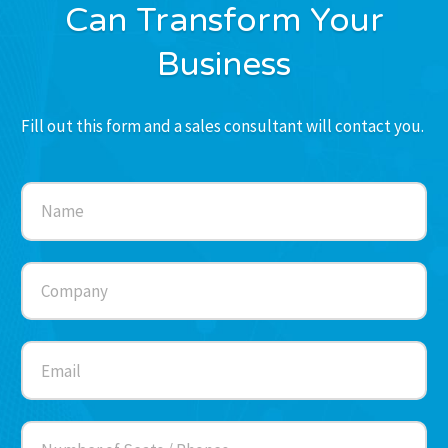
Can Transform Your
Business
Fill out this form and a sales consultant will contact you.