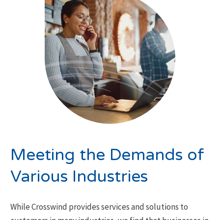
Meeting the Demands of
Various Industries
While Crosswind provides services and solutions to