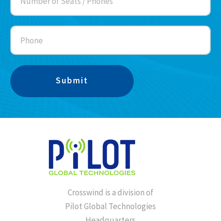
Crosswind is a division of
Pilot Global Technologies
Headquarters