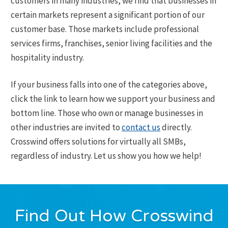
customers in many industries, we find that businesses in
certain markets represent a significant portion of our
customer base. Those markets include professional
services firms, franchises, senior living facilities and the
hospitality industry.
If your business falls into one of the categories above,
click the link to learn how we support your business and
bottom line. Those who own or manage businesses in
other industries are invited to
contact us
directly.
Crosswind offers solutions for virtually all SMBs,
regardless of industry. Let us show you how we help!
Find Out How Crosswind