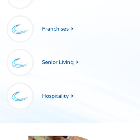
Franchises
Senior
Living
Hospitality